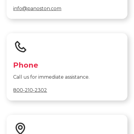
info@panoston.com
Phone
Call us for immediate assistance.
800-210-2302