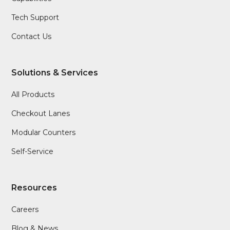
Tech Support
Contact Us
Solutions & Services
All Products
Checkout Lanes
Modular Counters
Self-Service
Resources
Careers
Blog & News