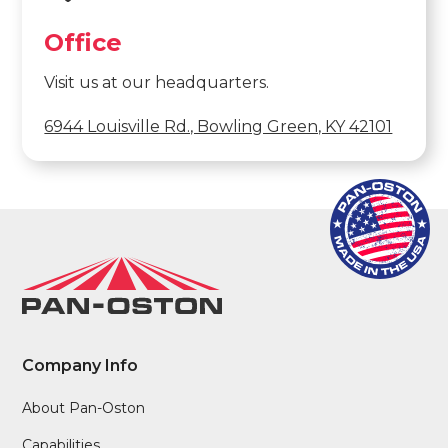
Office
Visit us at our headquarters.
6944 Louisville Rd., Bowling Green, KY 42101
Company Info
About Pan-Oston
Capabilities