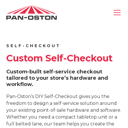
SELF-CHECKOUT
Custom Self-Checkout
Custom-built self-service checkout
tailored to your store’s hardware and
workflow.
Pan-Oston’s DIY Self-Checkout gives you the
freedom to design a self-service solution around
your existing point-of-sale hardware and software.
Whether you need a compact tabletop unit or a
full belted lane, our team helps you create the