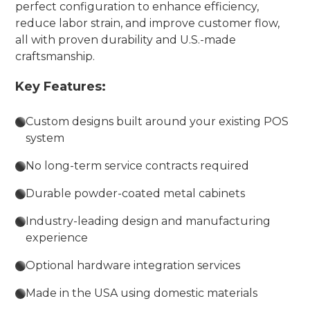
perfect configuration to enhance efficiency,
reduce labor strain, and improve customer flow,
all with proven durability and U.S.-made
craftsmanship.
Key Features:
Custom designs built around your existing POS
system
No long-term service contracts required
Durable powder-coated metal cabinets
Industry-leading design and manufacturing
experience
Optional hardware integration services
Made in the USA using domestic materials