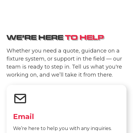
W
E
’
R
E
H
E
R
E
T
O
H
E
L
P
Whether you need a quote, guidance on a
fixture system, or support in the field — our
team is ready to step in. Tell us what you're
working on, and we’ll take it from there.
Email
We’re here to help you with any inquiries.