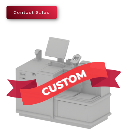
Contact Sales