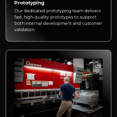
Prototyping
Our dedicated prototyping team delivers
fast, high-quality prototypes to support
both internal development and customer
validation.