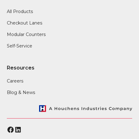
All Products
Checkout Lanes
Modular Counters
Self-Service
Resources
Careers
Blog & News