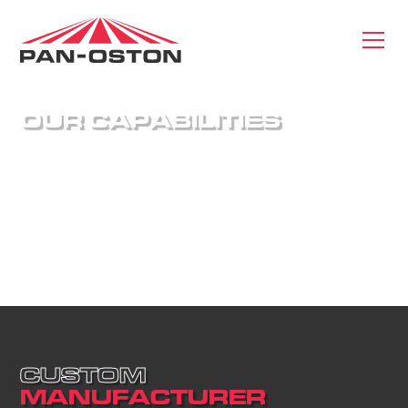
O
U
R
C
A
P
A
B
I
L
I
T
I
E
S
We are an end-to-end supplier of retail fixtures
with capabilities ranging from design engineering
and prototyping to logistics and installation. We
have the expertise to take your idea and see it
through to completion.
C
U
S
T
O
M
M
A
N
U
F
A
C
T
U
R
E
R