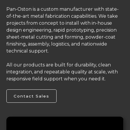
Pan-Oston is a custom manufacturer with state-
of-the-art metal fabrication capabilities. We take
projects from concept to install with in-house
design engineering, rapid prototyping, precision
sheet-metal cutting and forming, powder-coat
finishing, assembly, logistics, and nationwide
technical support.
All our products are built for durability, clean
integration, and repeatable quality at scale, with
responsive field support when you need it.
Contact Sales