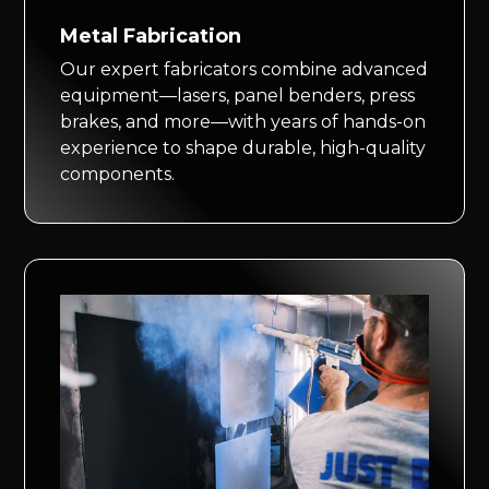
Metal Fabrication
Our expert fabricators combine advanced
equipment—lasers, panel benders, press
brakes, and more—with years of hands-on
experience to shape durable, high-quality
components.