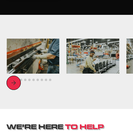
Slide 3 of 11.
W
E
’
R
E
H
E
R
E
T
O
H
E
L
P