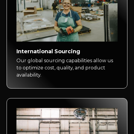
International Sourcing
Our global sourcing capabilities allow us
to optimize cost, quality, and product
availability.