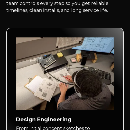
team controls every step so you get reliable
timelines, clean installs, and long service life.
Design Engineering
From initial concept sketches to