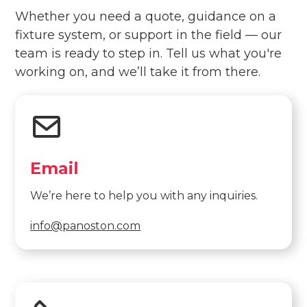
Whether you need a quote, guidance on a
fixture system, or support in the field — our
team is ready to step in. Tell us what you're
working on, and we’ll take it from there.
Email
We’re here to help you with any inquiries.
info@panoston.com