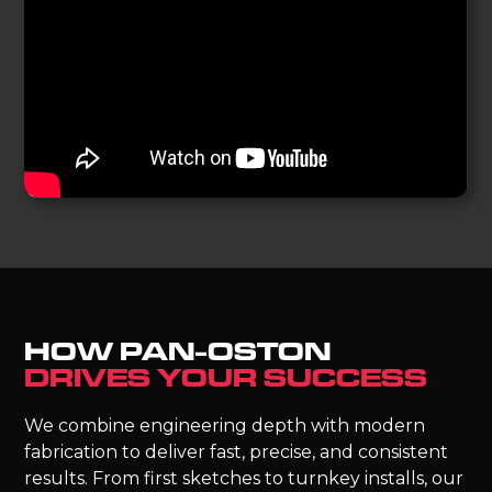
HOW PAN-OSTON
DRIVES YOUR SUCCESS
We combine engineering depth with modern
fabrication to deliver fast, precise, and consistent
results. From first sketches to turnkey installs, our