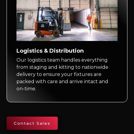
Logistics & Distribution
Our logistics team handles everything
from staging and kitting to nationwide
delivery to ensure your fixtures are
packed with care and arrive intact and
on-time.
Contact Sales