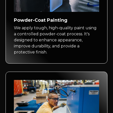
Powder-Coat Painting
We apply tough, high-quality paint using
a controlled powder-coat process. It's
designed to enhance appearance,
improve durability, and provide a
protective finish.