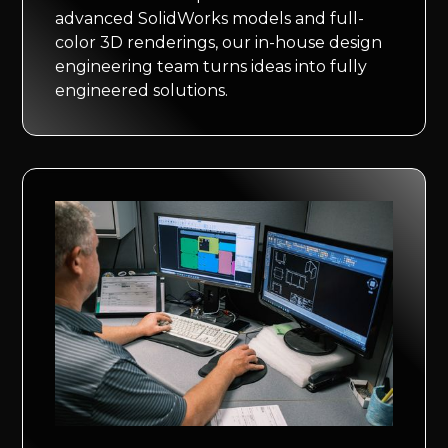
advanced SolidWorks models and full-
color 3D renderings, our in-house design
engineering team turns ideas into fully
engineered solutions.