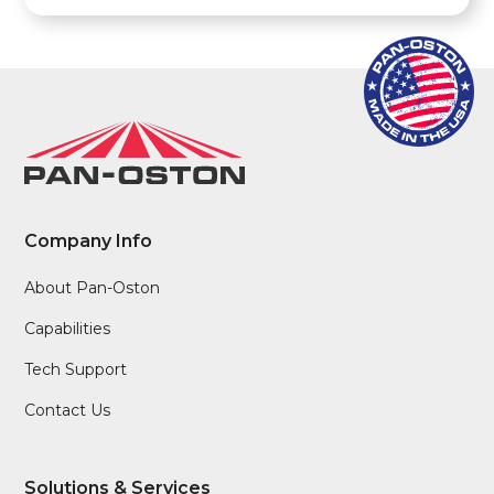
Company Info
About Pan-Oston
Capabilities
Tech Support
Contact Us
Solutions & Services