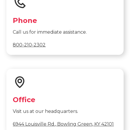
Phone
Call us for immediate assistance.
800-210-2302
Office
Visit us at our headquarters.
6944 Louisville Rd., Bowling Green, KY 42101