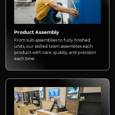
Product Assembly
From sub-assemblies to fully finished
units, our skilled team assembles each
product with care, quality, and precision
each time.