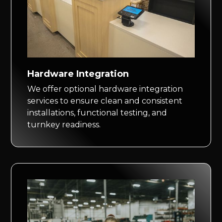
Hardware Integration
We offer optional hardware integration
services to ensure clean and consistent
installations, functional testing, and
turnkey readiness.