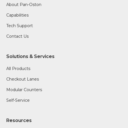
About Pan-Oston
Capabilities
Tech Support
Contact Us
Solutions & Services
All Products
Checkout Lanes
Modular Counters
Self-Service
Resources