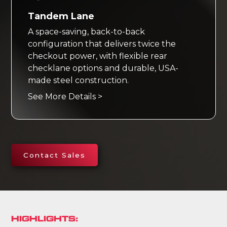
Tandem Lane
A space-saving, back-to-back
configuration that delivers twice the
checkout power, with flexible rear
checklane options and durable, USA-
made steel construction.
See More Details >
Contact Sales
HIGHLIGHTS: