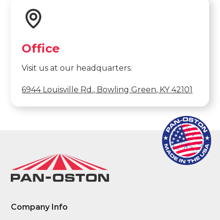
Office
Visit us at our headquarters.
6944 Louisville Rd., Bowling Green, KY 42101
Company Info