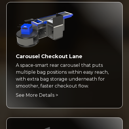
Carousel Checkout Lane
A space-smart rear carousel that puts
multiple bag positions within easy reach,
with extra bag storage underneath for
smoother, faster checkout flow.
See More Details >