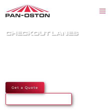
CHECKOUT LANES
Pan-Oston delivers custom-engineered
checkouts that keep lines moving and customers
satisfied. Built for performance, durability, and
flexibility, our made-to-order checkstands help
retailers optimize efficiency, improve workflow,
and elevate the checkout experience.
Get a Quote
Explore Checkout Lanes