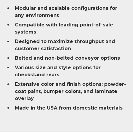
Modular and scalable configurations for
any environment
Compatible with leading point-of-sale
systems
Designed to maximize throughput and
customer satisfaction
Belted and non-belted conveyor options
Various size and style options for
checkstand rears
Extensive color and finish options: powder-
coat paint, bumper colors, and laminate
overlay
Made in the USA from domestic materials