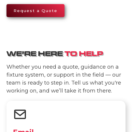
Request a Quote
WE’RE HERE
TO HELP
Whether you need a quote, guidance on a
fixture system, or support in the field — our
team is ready to step in. Tell us what you're
working on, and we’ll take it from there.