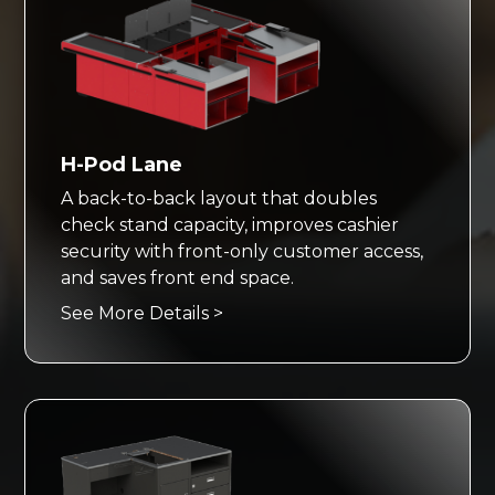
H-Pod Lane
A back-to-back layout that doubles
check stand capacity, improves cashier
security with front-only customer access,
and saves front end space.
See More Details >