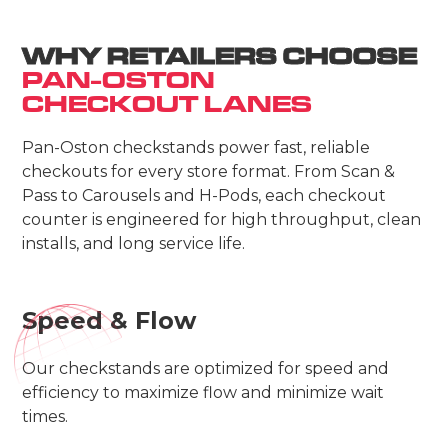
WHY RETAILERS CHOOSE
PAN-OSTON
CHECKOUT LANES
Pan-Oston checkstands power fast, reliable
checkouts for every store format. From Scan &
Pass to Carousels and H-Pods, each checkout
counter is engineered for high throughput, clean
installs, and long service life.
Speed & Flow
Our checkstands are optimized for speed and
efficiency to maximize flow and minimize wait
times.