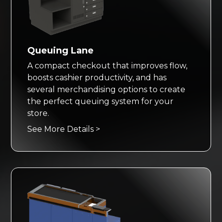
Queuing Lane
A compact checkout that improves flow,
boosts cashier productivity, and has
several merchandising options to create
the perfect queuing system for your
store.
See More Details >