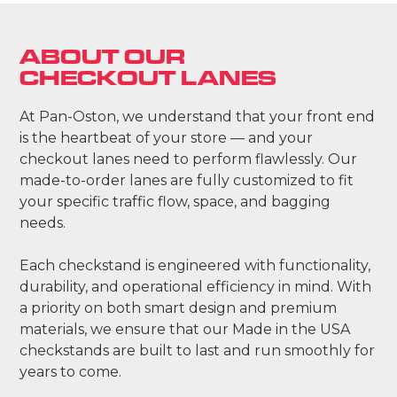
ABOUT OUR
CHECKOUT LANES
At Pan-Oston, we understand that your front end
is the heartbeat of your store — and your
checkout lanes need to perform flawlessly. Our
made-to-order lanes are fully customized to fit
your specific traffic flow, space, and bagging
needs.
Each checkstand is engineered with functionality,
durability, and operational efficiency in mind. With
a priority on both smart design and premium
materials, we ensure that our Made in the USA
checkstands are built to last and run smoothly for
years to come.