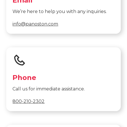
Email
We’re here to help you with any inquiries.
info@panoston.com
Phone
Call us for immediate assistance.
800-210-2302