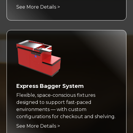
See More Details >
Express Bagger System
Flexible, space-conscious fixtures
designed to support fast-paced
environments — with custom
configurations for checkout and shelving.
See More Details >