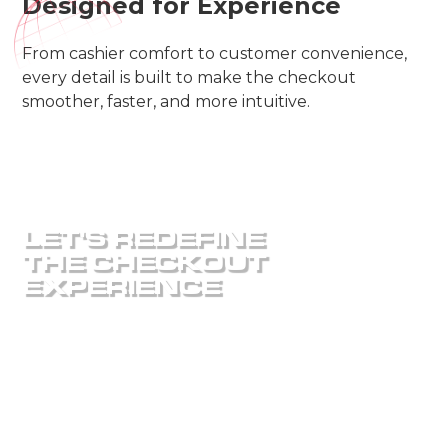
Designed for Experience
From cashier comfort to customer convenience,
every detail is built to make the checkout
smoother, faster, and more intuitive.
LET'S REDEFINE
THE CHECKOUT
EXPERIENCE
Ready to design a checkout system that fits your
store perfectly? Our team will help you create a
high-performance, custom-built checklane that
keeps your customers moving and your business
growing.