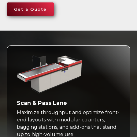
Get a Quote
Scan & Pass Lane
Maximize throughput and optimize front-
end layouts with modular counters,
bagging stations, and add-ons that stand
up to high-volume use.