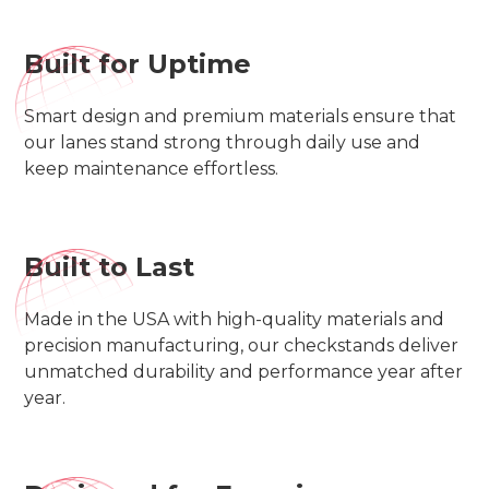
Built for Uptime
Smart design and premium materials ensure that
our lanes stand strong through daily use and
keep maintenance effortless.
Built to Last
Made in the USA with high-quality materials and
precision manufacturing, our checkstands deliver
unmatched durability and performance year after
year.