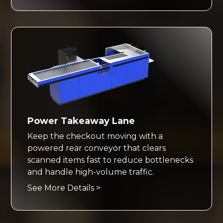
Power Takeaway Lane
Keep the checkout moving with a
powered rear conveyor that clears
scanned items fast to reduce bottlenecks
and handle high-volume traffic.
See More Details >