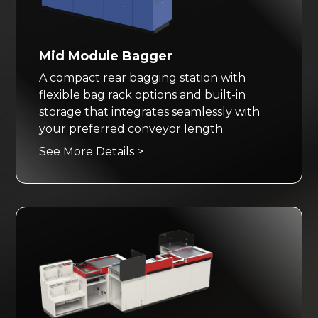
Mid Module Bagger
A compact rear bagging station with
flexible bag rack options and built-in
storage that integrates seamlessly with
your preferred conveyor length.
See More Details >