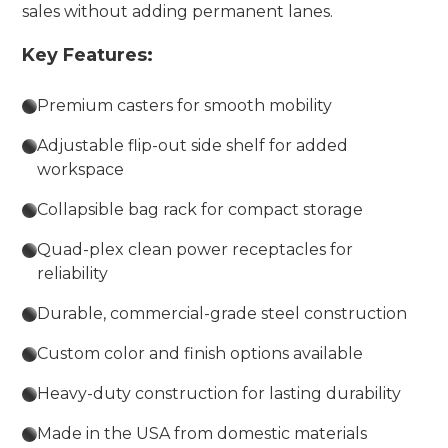
sales without adding permanent lanes.
Key Features:
Premium casters for smooth mobility
Adjustable flip-out side shelf for added
workspace
Collapsible bag rack for compact storage
Quad-plex clean power receptacles for
reliability
Durable, commercial-grade steel construction
Custom color and finish options available
Heavy-duty construction for lasting durability
Made in the USA from domestic materials