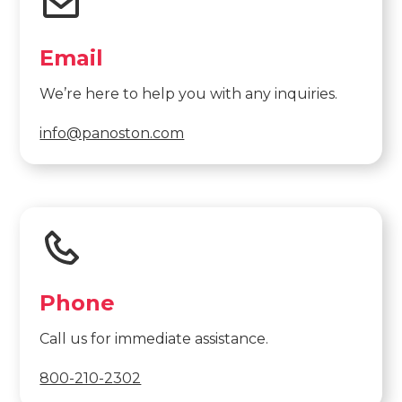
Email
We’re here to help you with any inquiries.
info@panoston.com
Phone
Call us for immediate assistance.
800-210-2302