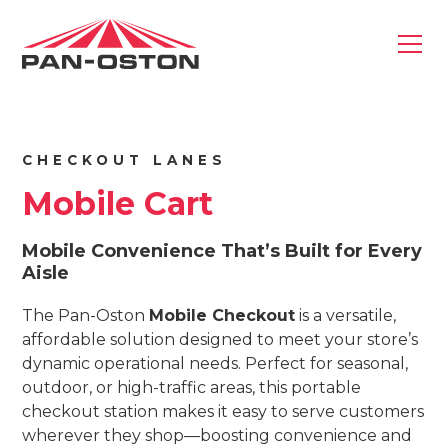
CHECKOUT LANES
Mobile Cart
Mobile Convenience That’s Built for Every
Aisle
The Pan-Oston
Mobile Checkout
is a versatile,
affordable solution designed to meet your store’s
dynamic operational needs. Perfect for seasonal,
outdoor, or high-traffic areas, this portable
checkout station makes it easy to serve customers
wherever they shop—boosting convenience and