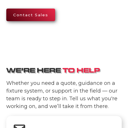
Contact Sales
W
E
’
R
E
H
E
R
E
T
O
H
E
L
P
Whether you need a quote, guidance on a
fixture system, or support in the field — our
team is ready to step in. Tell us what you're
working on, and we’ll take it from there.