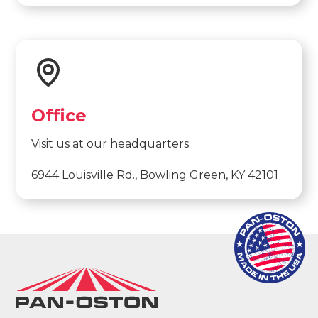
Office
Visit us at our headquarters.
6944 Louisville Rd., Bowling Green, KY 42101