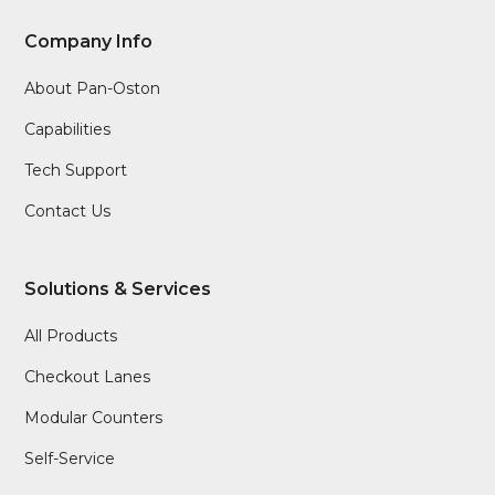
Company Info
About Pan-Oston
Capabilities
Tech Support
Contact Us
Solutions & Services
All Products
Checkout Lanes
Modular Counters
Self-Service