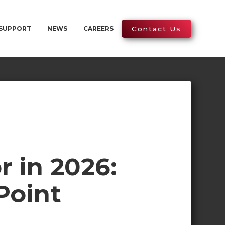
SUPPORT
NEWS
CAREERS
Contact Us
r in 2026:
Point