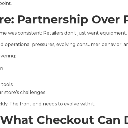
point.
re: Partnership Over
me was consistent: Retailers don’t just want equipment.
operational pressures, evolving consumer behavior, and
vering:
on
tools
r store’s challenges
ckly. The front end needs to evolve with it.
k What Checkout Can 