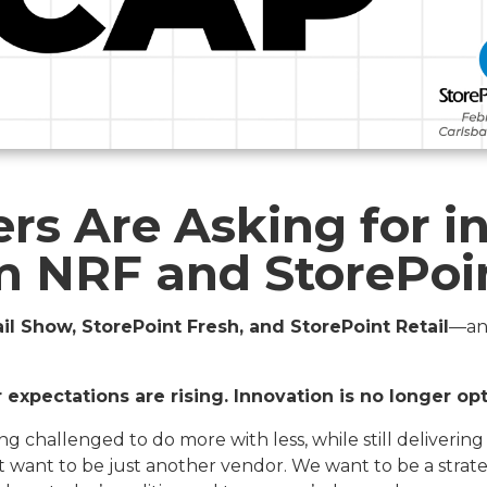
rs Are Asking for in
om NRF and StorePoi
il Show, StorePoint Fresh, and StorePoint Retail
—an
expectations are rising. Innovation is no longer opt
ng challenged to do more with less, while still deliverin
t want to be just another vendor. We want to be a stra