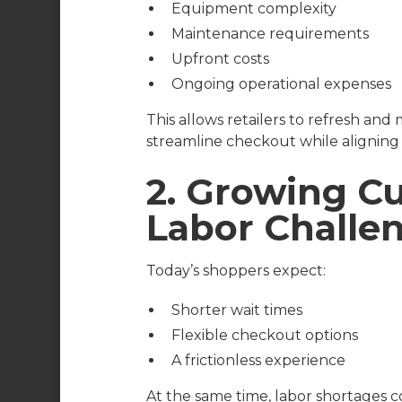
Equipment complexity
Maintenance requirements
Upfront costs
Ongoing operational expenses
This allows retailers to refresh an
streamline checkout while alignin
2. Growing 
Labor Challe
Today’s shoppers expect:
Shorter wait times
Flexible checkout options
A frictionless experience
At the same time, labor shortages con