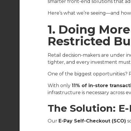
smarter front-end solutions that ad
Here’s what we’re seeing—and how w
1. Doing More
Restricted B
Retail decision-makers are under in
tighter, and every investment must
One of the biggest opportunities? R
With only
11% of in-store transac
infrastructure is necessary across ev
The Solution: E
Our
E-Pay Self-Checkout (SCO)
so