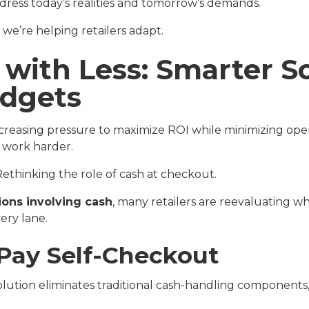
dress today’s realities and tomorrow’s demands.
e’re helping retailers adapt.
 with Less: Smarter So
udgets
creasing pressure to maximize ROI while minimizing oper
 work harder.
ethinking the role of cash at checkout.
tions involving cash
, many retailers are reevaluating w
ery lane.
-Pay Self-Checkout
lution eliminates traditional cash-handling components