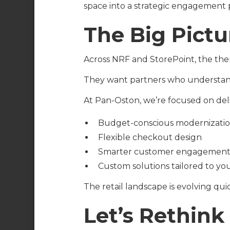
space into a strategic engagement 
The Big Pictu
Across NRF and StorePoint, the the
They want partners who understand 
At Pan-Oston, we’re focused on deli
Budget-conscious modernizati
Flexible checkout design
Smarter customer engagement 
Custom solutions tailored to you
The retail landscape is evolving qui
Let’s Rethin