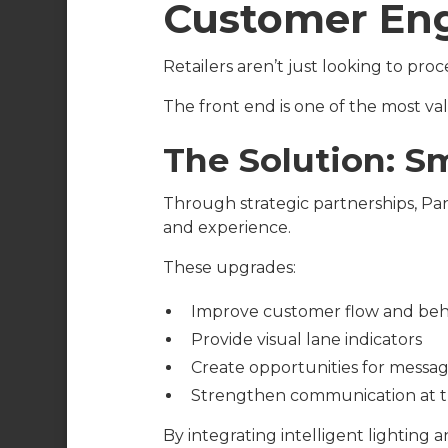
Customer En
Retailers aren’t just looking to p
The front end is one of the most val
The Solution: S
Through strategic partnerships, P
and experience.
These upgrades:
Improve customer flow and beh
Provide visual lane indicators
Create opportunities for messa
Strengthen communication at t
By integrating intelligent lighting