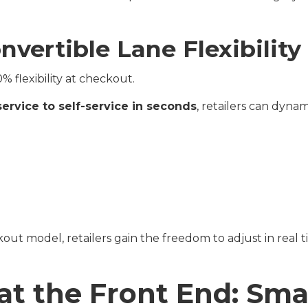
nvertible Lane Flexibility
% flexibility at checkout.
-service to self-service in seconds
, retailers can dynam
n
eckout model, retailers gain the freedom to adjust in rea
 at the Front End: Sma