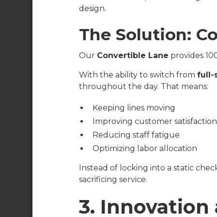
design.
The Solution: Co
Our
Convertible Lane
provides 100
With the ability to switch from
full
throughout the day. That means:
Keeping lines moving
Improving customer satisfactio
Reducing staff fatigue
Optimizing labor allocation
Instead of locking into a static ch
sacrificing service.
3. Innovation