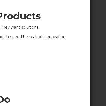
 Products
 They want solutions.
 the need for scalable innovation.
Do