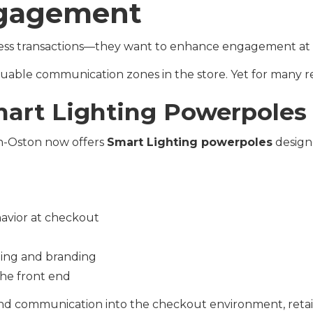
gagement
rocess transactions—they want to enhance engagement at
uable communication zones in the store. Yet for many reta
mart Lighting Powerpoles
an-Oston now offers
Smart Lighting powerpoles
design
avior at checkout
ging and branding
he front end
 and communication into the checkout environment, retail