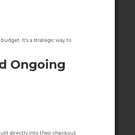
udget. It’s a strategic way to
nd Ongoing
uilt directly into their checkout