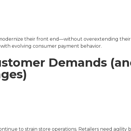
d modernize their front end—without overextending their b
g with evolving consumer payment behavior.
Customer Demands (a
nges)
tinue to strain store operations. Retailers need agility b