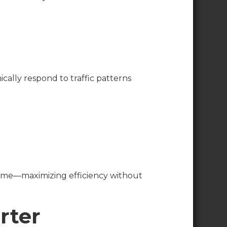
ically respond to traffic patterns
l time—maximizing efficiency without
rter