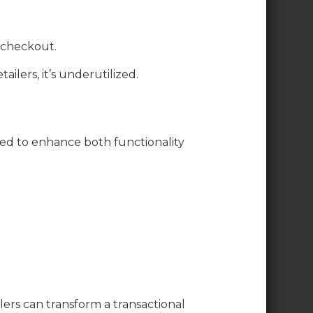
 checkout.
ilers, it’s underutilized.
ed to enhance both functionality
ers can transform a transactional