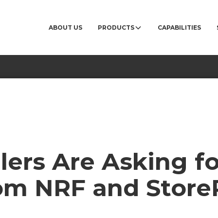
ABOUT US
PRODUCTS
CAPABILITIES
ers Are Asking fo
rom NRF and Store