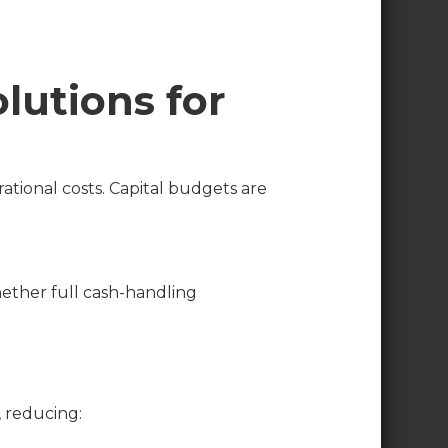
lutions for
ational costs. Capital budgets are
hether full cash-handling
, reducing: