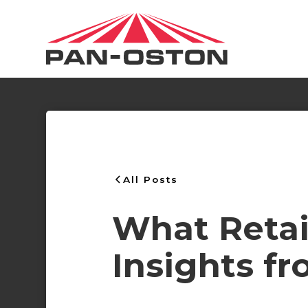
All Posts
What Retail
Insights f