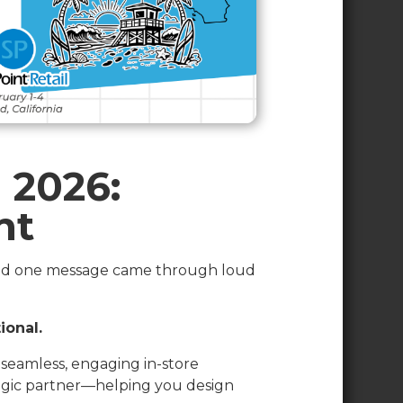
 2026:
nt
d one message came through loud
ional.
g seamless, engaging in-store
tegic partner—helping you design