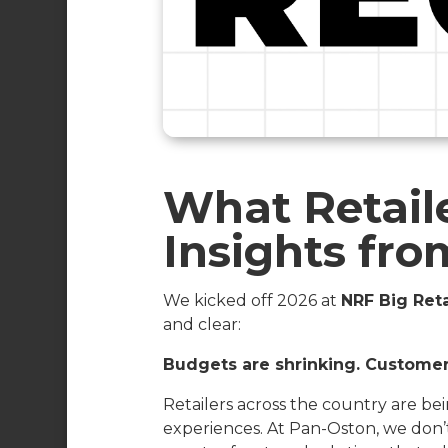
What Retaile
Insights fr
We kicked off 2026 at
NRF Big Reta
and clear:
Budgets are shrinking. Customer 
Retailers across the country are bei
experiences. At Pan-Oston, we don’